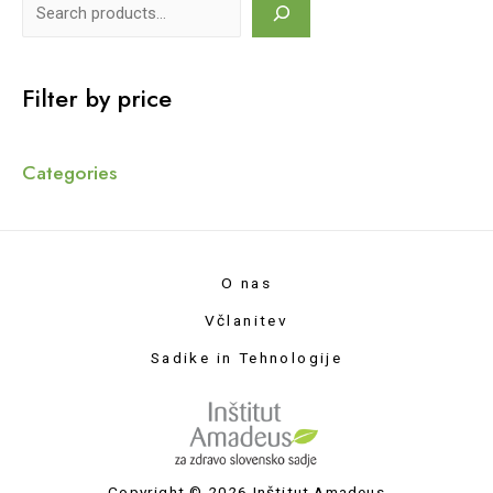
Filter by price
Categories
O nas
Včlanitev
Sadike in Tehnologije
Copyright © 2026 Inštitut Amadeus