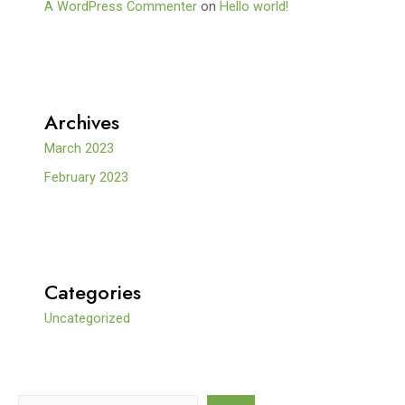
A WordPress Commenter
on
Hello world!
Archives
March 2023
February 2023
Categories
Uncategorized