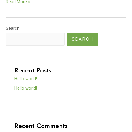
Read More »
Search
SEARCH
Recent Posts
Hello world!
Hello world!
Recent Comments