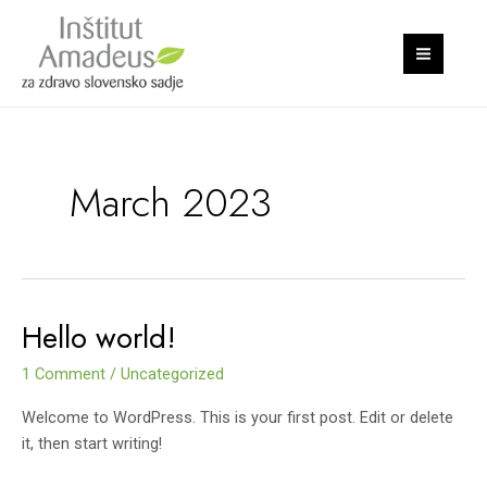
Skip
S
MAI
to
e
MEN
content
a
r
c
h
March 2023
Hello world!
Hello
world!
1 Comment
/
Uncategorized
Welcome to WordPress. This is your first post. Edit or delete
it, then start writing!